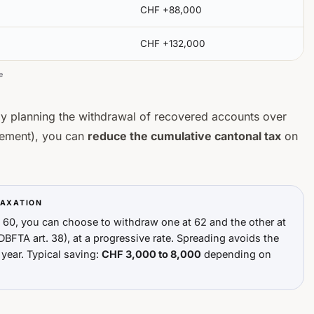
CHF +88,000
CHF +132,000
e
by planning the withdrawal of recovered accounts over
irement), you can
reduce the cumulative cantonal tax
on
TAXATION
t 60, you can choose to withdraw one at 62 and the other at
DBFTA art. 38), at a progressive rate. Spreading avoids the
 year. Typical saving:
CHF 3,000 to 8,000
depending on