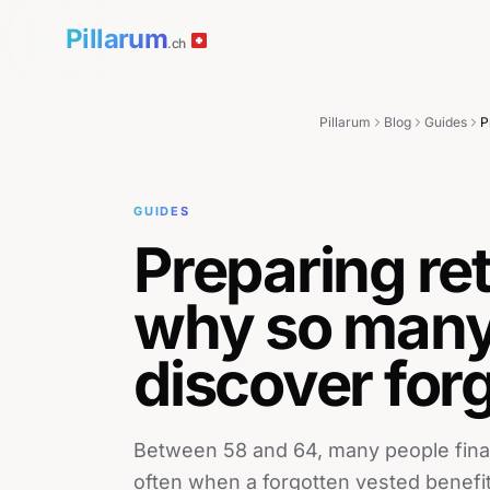
Pillarum
.ch
Pillarum
Blog
Guides
GUIDES
Preparing re
why so many
discover for
Between 58 and 64, many people finally 
often when a forgotten vested benefi