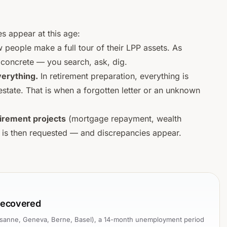
s appear at this age:
 people make a full tour of their LPP assets. As
concrete — you search, ask, dig.
verything.
In retirement preparation, everything is
 estate. That is when a forgotten letter or an unknown
irement projects
(mortgage repayment, wealth
 is then requested — and discrepancies appear.
 recovered
Lausanne, Geneva, Berne, Basel), a 14-month unemployment period