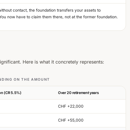
without contact, the foundation transfers your assets to
You now have to claim them there, not at the former foundation.
gnificant. Here is what it concretely represents:
ENDING ON THE AMOUNT
ion (CR 5.5%)
Over 20 retirement years
CHF +22,000
CHF +55,000