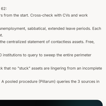
 62:
rs from the start. Cross-check with CVs and work
l unemployment, sabbatical, extended leave periods. Each
t.
the centralized statement of
contactless
assets. Free,
institutions to query to sweep the entire perimeter
 that no "stuck" assets are lingering from an incomplete
.
A pooled procedure (Pillarum) queries the 3 sources in