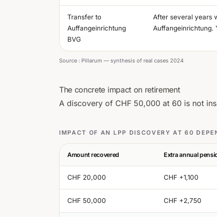
Transfer to
After several years 
Auffangeinrichtung
Auffangeinrichtung. 
BVG
Source :
Pillarum — synthesis of real cases 2024
The concrete impact on retirement
A discovery of CHF 50,000 at 60 is not insi
IMPACT OF AN LPP DISCOVERY AT 60 DEP
Amount recovered
Extra annual pens
CHF 20,000
CHF +1,100
CHF 50,000
CHF +2,750