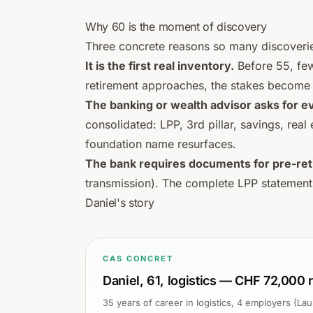
Why 60 is the moment of discovery
Three concrete reasons so many discoverie
It is the first real inventory.
Before 55, few
retirement approaches, the stakes become 
The banking or wealth advisor asks for e
consolidated: LPP, 3rd pillar, savings, real
foundation name resurfaces.
The bank requires documents for pre-ret
transmission). The complete LPP statement
Daniel's story
CAS CONCRET
Daniel, 61, logistics — CHF 72,000
35 years of career in logistics, 4 employers (