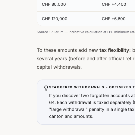
CHF 80,000
CHF +4,400
CHF 120,000
CHF +6,600
Source :
Pillarum — indicative calculation at LPP minimum rat
To these amounts add new
tax flexibility
: 
several years (before and after official ret
capital withdrawals.
STAGGERED WITHDRAWALS = OPTIMIZED 
If you discover two forgotten accounts a
64. Each withdrawal is taxed separately (
"large withdrawal" penalty in a single tax
canton and amounts.