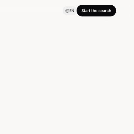
Start the search
EN