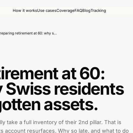
How it works
Use cases
Coverage
FAQ
Blog
Tracking
Preparing retirement at 60: why so many Swiss residents discover forgotten assets.
tirement at 60:
 Swiss residents
gotten assets.
take a full inventory of their 2nd pillar. That is
ts account resurfaces. Why so late, and what to do