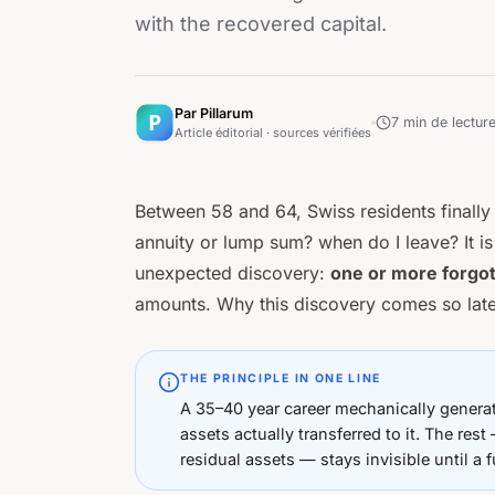
with the recovered capital.
Par Pillarum
7
min de lectur
Article éditorial · sources vérifiées
Between 58 and 64, Swiss residents finally 
annuity or lump sum? when do I leave?
It i
unexpected discovery:
one or more forgo
amounts. Why this discovery comes so late,
THE PRINCIPLE IN ONE LINE
A 35–40 year career mechanically genera
assets actually transferred to it. The re
residual assets — stays invisible until a f