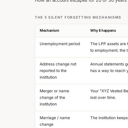
How an account escapes for 20 or 30 years
THE 5 SILENT FORGETTING MECHANISMS
Mechanism
Why it happens
Unemployment period
The LPP assets are t
to employment, the t
Address change not
Annual statements go
reported to the
has a way to reach 
institution
Merger or name
Your "XYZ Vested Be
change of the
lost over time.
institution
Marriage / name
The institution keeps
change