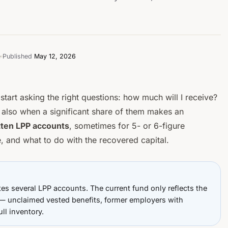
e
Published
May 12, 2026
start asking the right questions:
how much will I receive?
s also when a significant share of them makes an
tten LPP accounts
, sometimes for 5- or 6-figure
 and what to do with the recovered capital.
tes several LPP accounts. The
current
fund only reflects the
st — unclaimed vested benefits, former employers with
ull inventory.