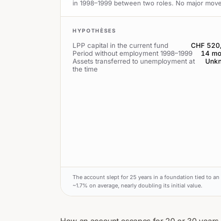
in 1998–1999 between two roles. No major move in 
HYPOTHÈSES
LPP capital in the current fund
CHF 520
Period without employment 1998–1999
14 mo
Assets transferred to unemployment at
Unk
the time
The account slept for 25 years in a foundation tied to an 
~1.7% on average, nearly doubling its initial value.