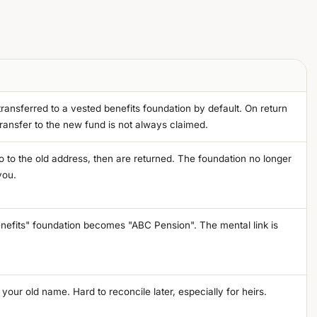
ransferred to a vested benefits foundation by default. On return
ransfer to the new fund is not always claimed.
 to the old address, then are returned. The foundation no longer
you.
nefits" foundation becomes "ABC Pension". The mental link is
 your old name. Hard to reconcile later, especially for heirs.