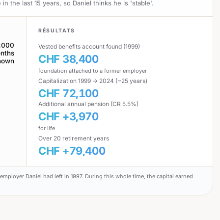
the last 15 years, so Daniel thinks he is 'stable'.
RÉSULTATS
,000
Vested benefits account found (1999)
nths
CHF 38,400
nown
foundation attached to a former employer
Capitalization 1999 → 2024 (~25 years)
CHF 72,100
Additional annual pension (CR 5.5%)
CHF +3,970
for life
Over 20 retirement years
CHF +79,400
employer Daniel had left in 1997. During this whole time, the capital earned