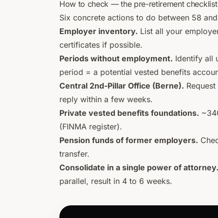
How to check — the pre-retirement checklist
Six concrete actions to do between 58 and
Employer inventory.
List all your employe
certificates if possible.
Periods without employment.
Identify al
period = a potential vested benefits accoun
Central 2nd-Pillar Office (Berne).
Request 
reply within a few weeks.
Private vested benefits foundations.
~340 
(FINMA register).
Pension funds of former employers.
Check
transfer.
Consolidate in a single power of attorney
parallel, result in 4 to 6 weeks.